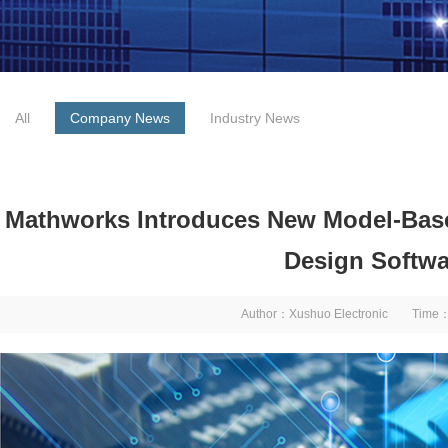
All
Company News
Industry News
Mathworks Introduces New Model-Ba
Design Softwa
Author：Xushuo Electronic Time：