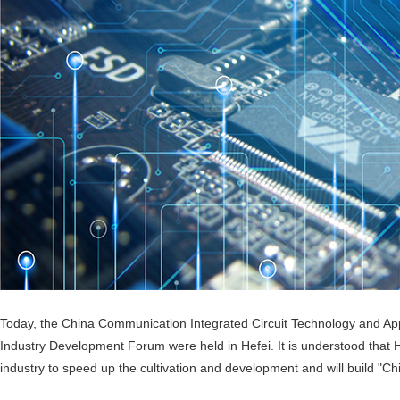
Today, the China Communication Integrated Circuit Technology and App
Industry Development Forum were held in Hefei. It is understood that Hef
industry to speed up the cultivation and development and will build "Chi