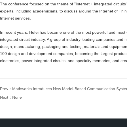
The conference focused on the theme of "Internet + integrated circuits
experts, including academicians, to discuss around the Internet of Th
Internet services.
In recent years, Hefei has become one of the most powerful and most ef
integrated circuit industry. A group of industry leading companies and 
design, manufacturing, packaging and testing, materials and equipment
100 design and development companies, becoming the largest producti
electronics, power integrated circuits, and specialty memories, and crea
Prev：
Mathworks Introduces New Model-Based Communication Syste
Next：None