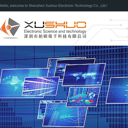
Hello, welcome to Shenzhen Xushuo Electronic Technology Co., Ltd.!