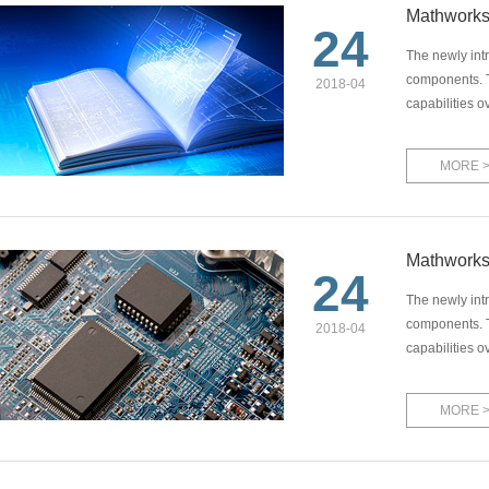
Mathworks
24
The newly int
components. T
2018-04
capabilities o
MORE 
Mathworks
24
The newly int
components. T
2018-04
capabilities o
MORE 