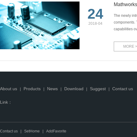
Mathworks
24
The newly int
components. T
2018-04
capabilities o
MORE 
About us
Products
News
Download
Suggest
Contact us
|
|
|
|
|
Link：
Contact us
|
SetHome
|
AddFavorite