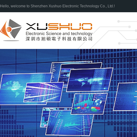
Hello, welcome to Shenzhen Xushuo Electronic Technology Co., Ltd.!