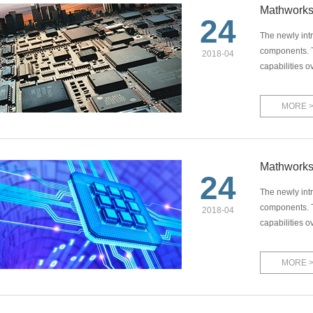
Mathworks
24
The newly int
components. T
2018-04
capabilities o
MORE 
Mathworks
24
The newly int
components. T
2018-04
capabilities o
MORE 