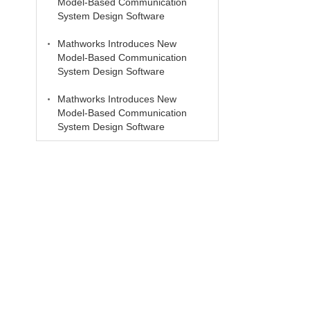
Model-Based Communication
System Design Software
Mathworks Introduces New
Model-Based Communication
System Design Software
Mathworks Introduces New
Model-Based Communication
System Design Software