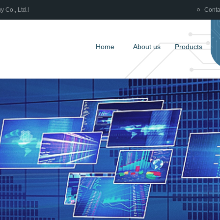
 Co., Ltd.!
Conta
Home
About us
Products