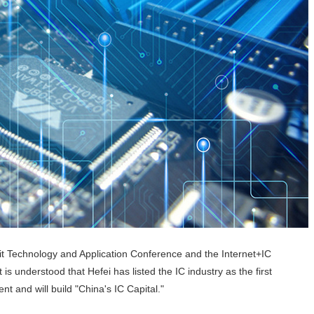
t Technology and Application Conference and the Internet+IC
s understood that Hefei has listed the IC industry as the first
t and will build "China's IC Capital."