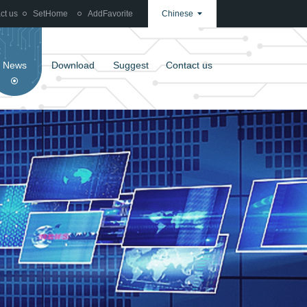
ct us
SetHome
AddFavorite
Chinese
News
Download
Suggest
Contact us