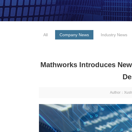
All
Company News
Industry News
Mathworks Introduces Ne
De
Author：Xus