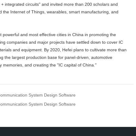
+ integrated circuits" and invited more than 200 scholars and
d the Internet of Things, wearables, smart manufacturing, and
 powerful and most effective cities in China in promoting the
eading companies and major projects have settled down to cover IC
erials and equipment. By 2020, Hefei plans to cultivate more than
the largest production base for panel-driven, automotive
ty memories, and creating the "IC capital of China."
ommunication System Design Software
ommunication System Design Software