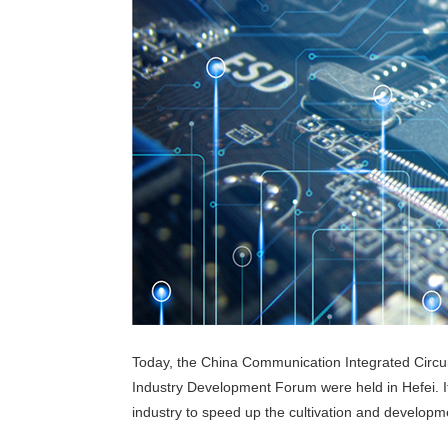
Today, the China Communication Integrated Circui
Industry Development Forum were held in Hefei. It i
industry to speed up the cultivation and developmen