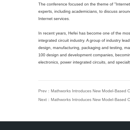
The conference focused on the theme of "Internet 
experts, including academicians, to discuss aroun
Internet services.
In recent years, Hefei has become one of the most
integrated circuit industry. A group of industry l
design, manufacturing, packaging and testing, mat
100 design and development companies, becoming 
electronics, power integrated circuits, and special
Prev：
Mathworks Introduces New Model-Based C
Next：
Mathworks Introduces New Model-Based C