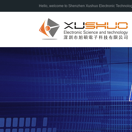
Hello, welcome to Shenzhen Xushuo Electronic Technology