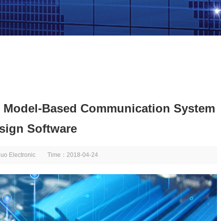
w Model-Based Communication System
sign Software
huo Electronic Time：2018-04-24