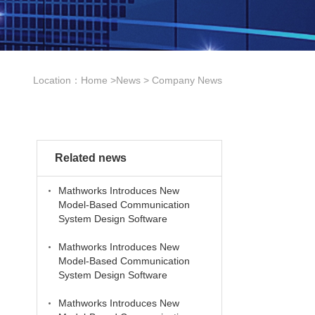
Location：
Home
>
News
>
Company News
Related news
Mathworks Introduces New
Model-Based Communication
System Design Software
Mathworks Introduces New
Model-Based Communication
System Design Software
Mathworks Introduces New